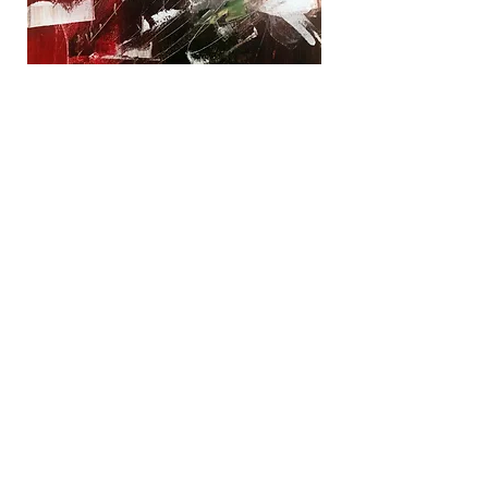
Winter White
Acrylic
Painting on
Canvas 12" x
12"