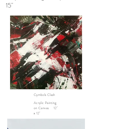
15"
Cymbols Clash
Acrylic Painting
on Canvas 12"
x 12"