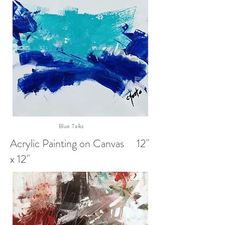
Blue Talks
Acrylic Painting on Canvas 12"
x 12"