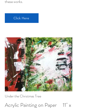
these works.
Click Here
Under the Christmas Tree
Acrylic Painting on Paper 11" x