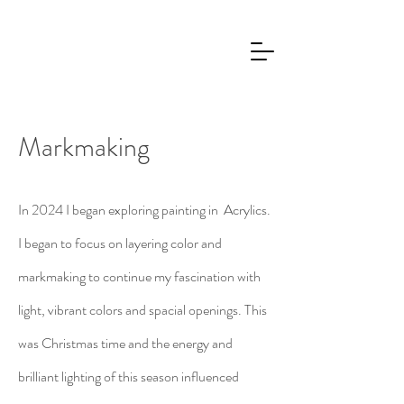
Markmaking
In 2024 I began exploring painting in Acrylics.
I began to focus on layering color and
markmaking to continue my fascination with
light, vibrant colors and spacial openings. This
was Christmas time and the energy and
brilliant lighting of this season influenced