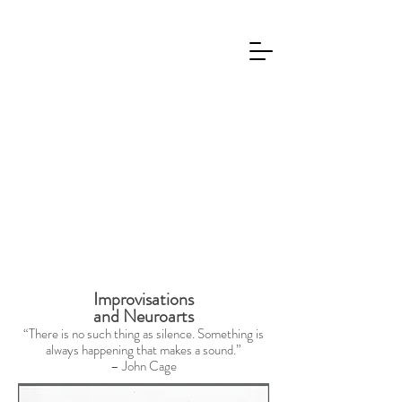
Improvisations
and Neuroarts
“There is no such thing as silence. Something is
always happening that makes a sound.”
– John Cage