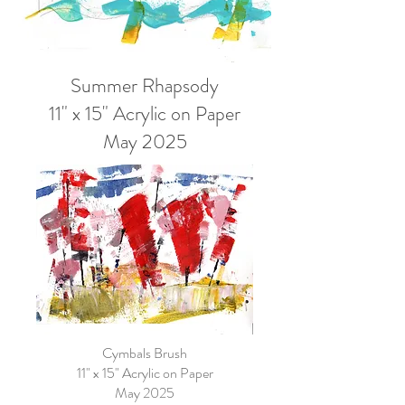
Summer Rhapsody
11" x 15" Acrylic on Paper
May 2025
Cymbals Brush
11" x 15" Acrylic on Paper
May 2025