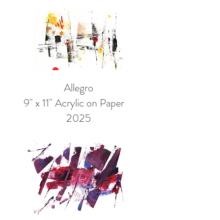
Allegro
9" x 11" Acrylic on Paper
2025