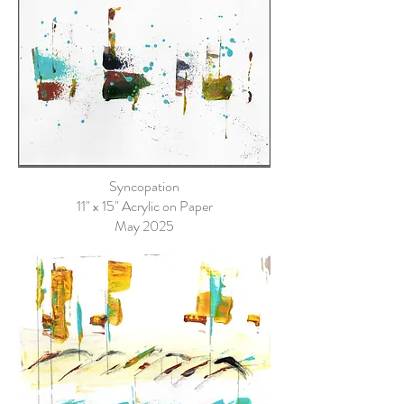
Syncopation
11" x 15" Acrylic on Paper
May 2025