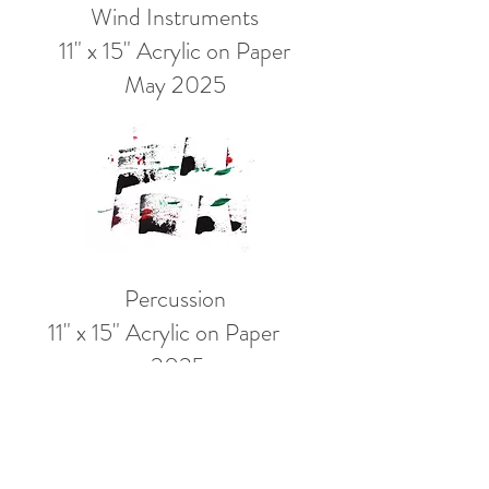
Wind
Instruments
11" x 15" Acrylic on Paper
May 2025
Percussion
11" x 15" Acrylic on Paper
2025
Spontaneous marks and responses to
color akin to that of a jazz musician
responding to notes, create this color